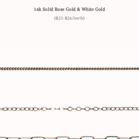
14k Solid Rose Gold & White Gold
($21-$26/inch)