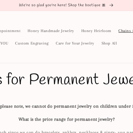
We're so glad you're here! Shop the boutique 🎀
ppointment
Honey Handmade Jewelry
Honey Heirloom
Chains 
y YOU
Custom Engraving
Care for Your Jewelry
Shop All
s for Permanent Jewe
please note, we cannot do permanent jewelry on children under 
What is the price range for permanent jewelry?
nch since we can do bracelets, anklets, necklaces & rings- you na