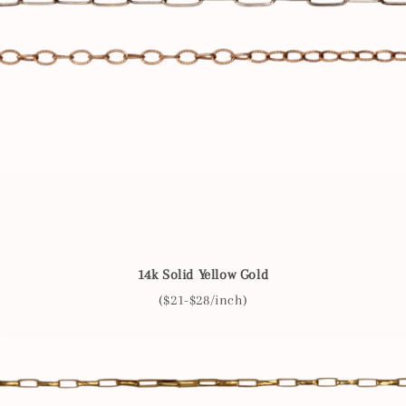
14k Solid Yellow Gold
($21-$28/inch)