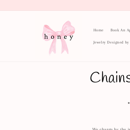
Skip to
content
Home
Book An A
Jewelry Designed b
Chain
*
We charge by the i