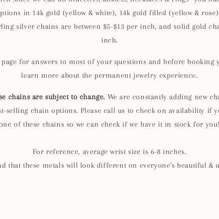
ptions in 14k gold (yellow & white), 14k gold filled (yellow & rose),
rling silver chains are between $5-$13 per inch, and solid gold cha
inch.
Q page for answers to most of your questions and before booking
learn more about the permanent jewelry experience.
se chains are subject to change.
We are constantly adding new cha
-selling chain options. Please call us to check on availability if y
one of these chains so we can check if we have it in stock for you
For reference, average wrist size is 6-8 inches.
d that these metals will look different on everyone's beautiful & 