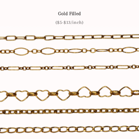
Gold Filled
($5-$13/inch)