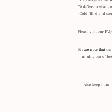
70
different chain o
Gold filled and ste
Please visit our FA
Please note that the
running out of best
Also keep in min