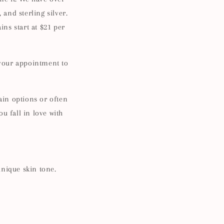
 and sterling silver.
ins start at $21 per
 your appointment to
in options or often
ou fall in love with
!
unique skin tone.