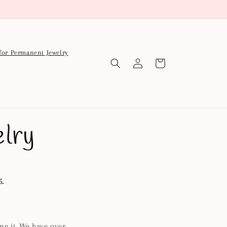
for Permanent Jewelry
Log
Cart
in
lry
5.
me it. We have over