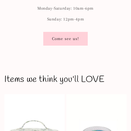
Monday-Saturday: 10am-6pm
Sunday: 12pm-4pm
Come see us!
Items we think you'll LOVE