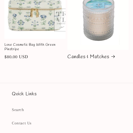
Luxe Cosmetic Bag With Green
Pinstripe
Candles & Matches
Regular
$80.00 USD
price
Quick Links
Search
Contact Us