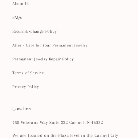
About Us
FAQs
Return/Exchange Policy
After - Care for Your Permanent Jewelry
Permanent Jewelry Repair Policy
Terms of Service
Privacy Policy
Location
750 Veterans Way Suite 222 Carmel IN 46032
We are located on the Plaza level in the Carmel City