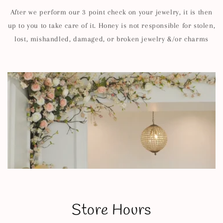
After we perform our 3 point check on your jewelry, it is then
up to you to take care of it. Honey is not responsible for stolen,
lost, mishandled, damaged, or broken jewelry &/or charms
Store Hours