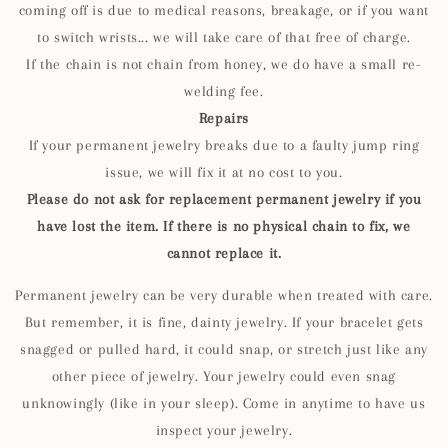
coming off is due to medical reasons, breakage, or if you want
to switch wrists... we will take care of that free of charge.
If the chain is not chain from honey, we do have a small re-
welding fee.
Repairs
If your permanent jewelry breaks due to a faulty jump ring
issue, we will fix it at no cost to you.
Please do not ask for replacement permanent jewelry if you
have lost the item. If there is no physical chain to fix, we
cannot replace it.
Permanent jewelry can be very durable when treated with care.
But remember, it is fine, dainty jewelry. If your bracelet gets
snagged or pulled hard, it could snap, or stretch just like any
other piece of jewelry. Your jewelry could even snag
unknowingly (like in your sleep). Come in anytime to have us
inspect your jewelry.