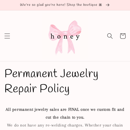
Skip to
We're so glad you're here! Shop the boutique 🎀
content
Cart
Permanent Jewelry
Repair Policy
All permanent jewelry sales are FINAL once we custom fit and
cut the chain to you.
We do not have any re-welding charges. Whether your chain