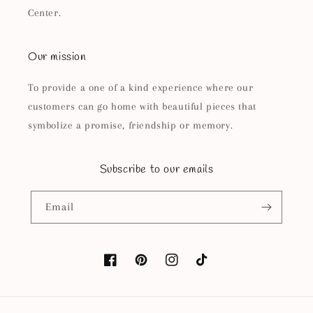
Center.
Our mission
To provide a one of a kind experience where our
customers can go home with beautiful pieces that
symbolize a promise, friendship or memory.
Subscribe to our emails
Email
Facebook
Pinterest
Instagram
TikTok