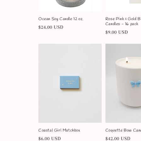
o
Ocean Soy Candle 12 oz.
Rose Pink & Gold B
n
Candles - 16 pack
Regular
$24.00 USD
Regular
$9.00 USD
price
price
:
Coastal Girl Matchbox
Coquette Bow Cand
Regular
$6.00 USD
Regular
$42.00 USD