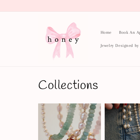
Skip to
content
Home
Book An A
Jewelry Designed b
Collections