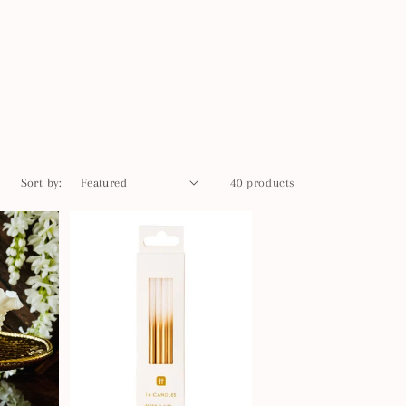
Sort by:
40 products