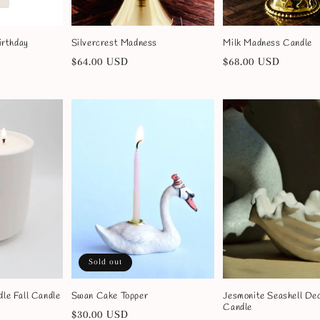
irthday
Silvercrest Madness
Milk Madness Candle
Regular
$64.00 USD
Regular
$68.00 USD
price
price
Sold out
le Fall Candle
Swan Cake Topper
Jesmonite Seashell De
Candle
Regular
$30.00 USD