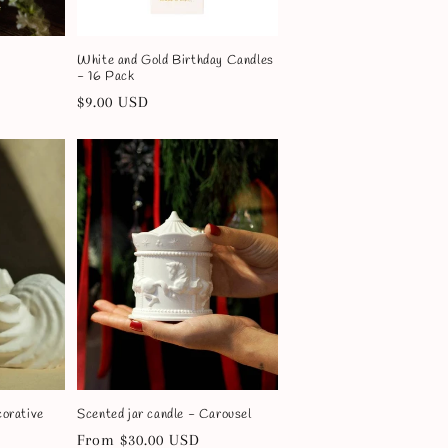
White and Gold Birthday Candles
- 16 Pack
Regular
$9.00 USD
price
corative
Scented jar candle - Carousel
Regular
From $30.00 USD