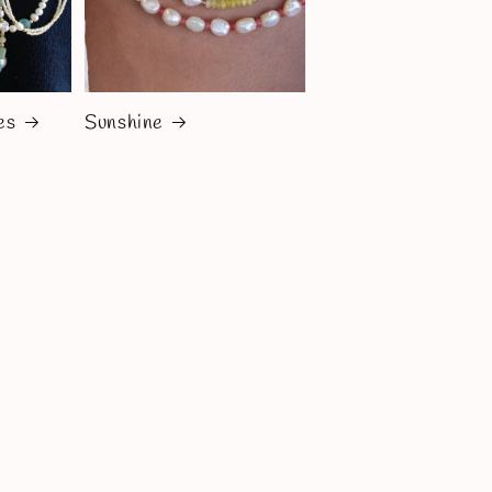
es
Sunshine