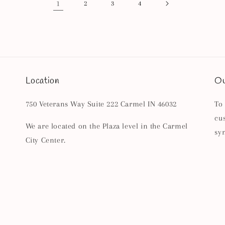
1
2
3
4
Location
Ou
750 Veterans Way Suite 222 Carmel IN 46032
To
cu
We are located on the Plaza level in the Carmel
sy
City Center.