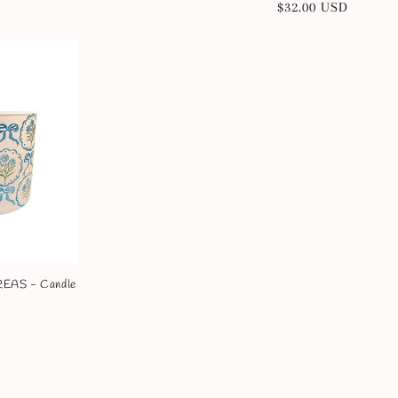
Regular
$32.00 USD
price
price
AS - Candle