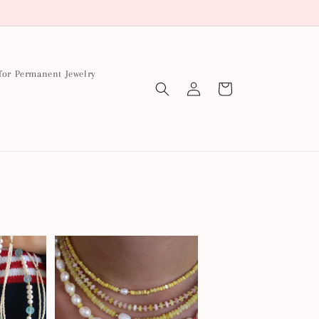
for Permanent Jewelry
Log
Cart
in