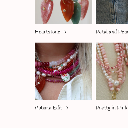
Heartstone
Petal and Pea
Autumn Edit
Pretty in Pink