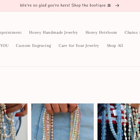
We're so glad you're here! Shop the boutique 🎀
ppointment
Honey Handmade Jewelry
Honey Heirloom
Chains 
y YOU
Custom Engraving
Care for Your Jewelry
Shop All