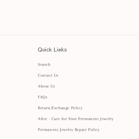
Quick Links
Search
Contact Us
About Us
FAQs
Return/Exchange Policy
After - Care for Your Permanent Jewelry
Permanent Jewelry Repair Policy