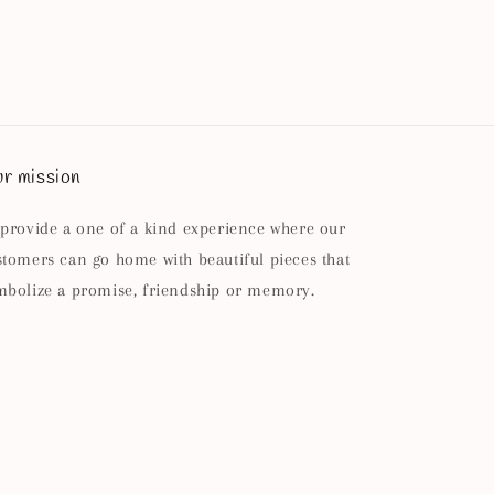
r mission
 provide a one of a kind experience where our
stomers can go home with beautiful pieces that
mbolize a promise, friendship or memory.