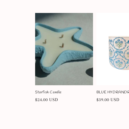
price
price
Starfish Candle
BLUE HYDRANDRE
Regular
$24.00 USD
Regular
$39.00 USD
price
price