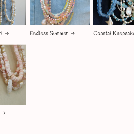
rl
Endless Summer
Coastal Keepsak