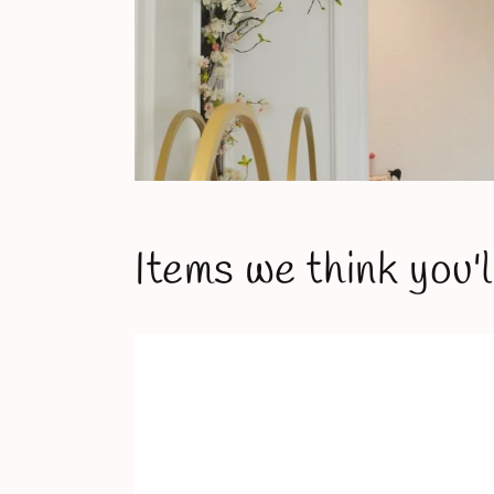
Items we think you