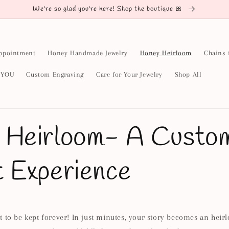
We're so glad you're here! Shop the boutique 🎀
ppointment
Honey Handmade Jewelry
Honey Heirloom
Chains 
y YOU
Custom Engraving
Care for Your Jewelry
Shop All
 Heirloom- A Custo
t Experience
 to be kept forever! In just minutes, your story becomes an heir