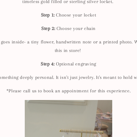
timeless gold filled or sterling silver locket.
Step 1:
Choose your locket
Step 2:
Choose your chain
oes inside- a tiny flower, handwritten note or a printed photo. W
this in store!
Step 4:
Optional engraving
mething deeply personal. It isn't just jewelry. It's meant to hold 
*Please call us to book an appointment for this experience.