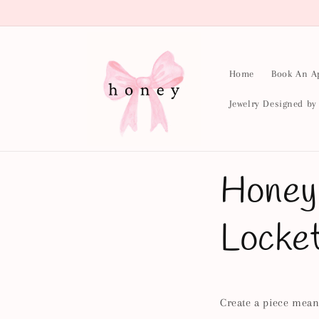
Skip to
content
Home
Book An A
Jewelry Designed b
Honey
Locke
Create a piece meant