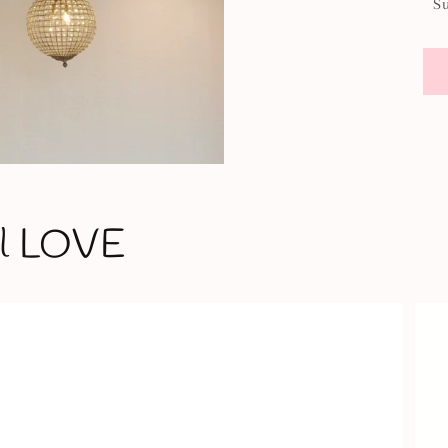
S
'll LOVE