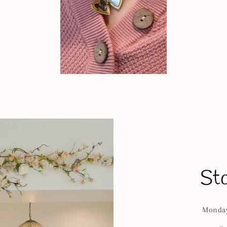
St
Monday