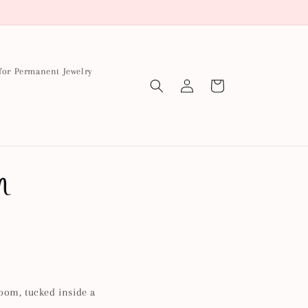
for Permanent Jewelry
Log
Cart
in
m
loom, tucked inside a