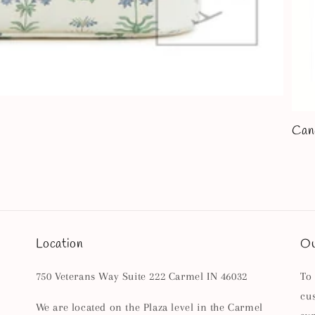
Can
Location
Ou
750 Veterans Way Suite 222 Carmel IN 46032
To
cu
We are located on the Plaza level in the Carmel