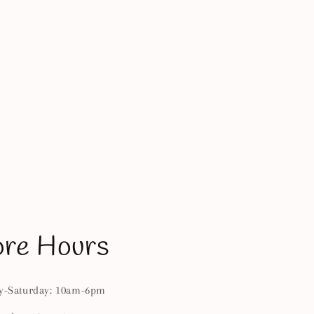
ore Hours
-Saturday: 10am-6pm