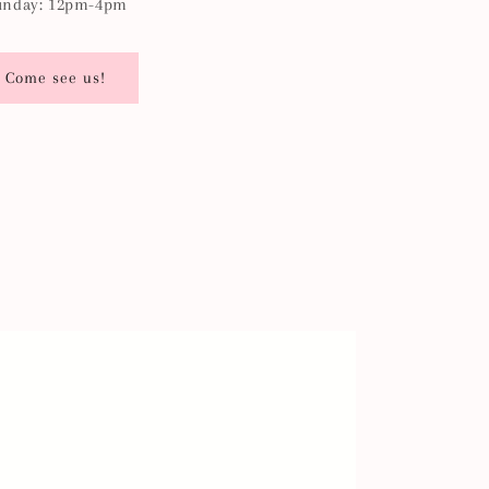
unday: 12pm-4pm
Come see us!