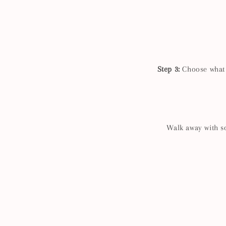
Step 3:
Choose what g
Walk away with so