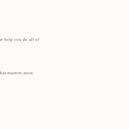
e help you do all of
what matters most.