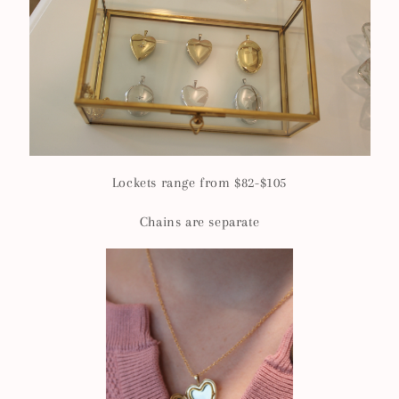
Lockets range from $82-$105
Chains are separate