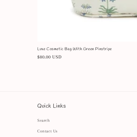
Luxe Cosmetic Bag With Green Pinstripe
Regular
$80.00 USD
price
Quick Links
Search
Contact Us