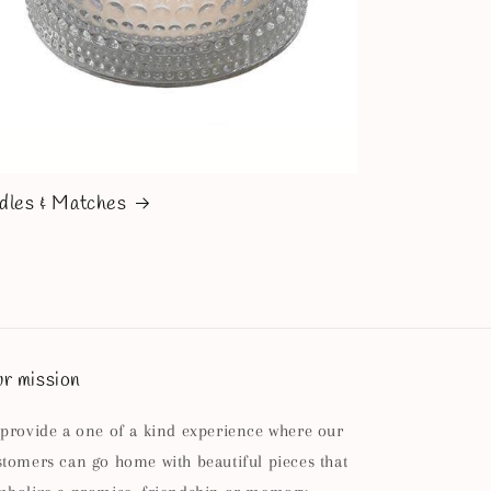
dles & Matches
r mission
 provide a one of a kind experience where our
stomers can go home with beautiful pieces that