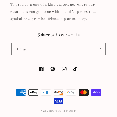
To provide a one of a kind experience where our
customers can go home with beautiful pieces that
symbolize a promise, friendship or memory.
Subscribe to our emails
Email
Facebook
Pinterest
Instagram
TikTok
Payment
methods
© 2026,
Honey
Powered by Shopify