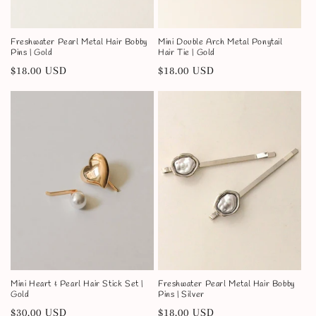
Freshwater Pearl Metal Hair Bobby
Mini Double Arch Metal Ponytail
Pins | Gold
Hair Tie | Gold
Regular
$18.00 USD
Regular
$18.00 USD
price
price
Mini Heart & Pearl Hair Stick Set |
Freshwater Pearl Metal Hair Bobby
Gold
Pins | Silver
Regular
$30.00 USD
Regular
$18.00 USD