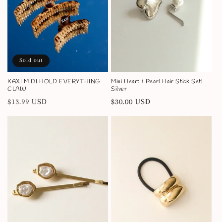
Sold out
KAXI MIDI HOLD EVERYTHING
Mini Heart & Pearl Hair Stick Set|
CLAW
Silver
Regular
$13.99 USD
Regular
$30.00 USD
price
price