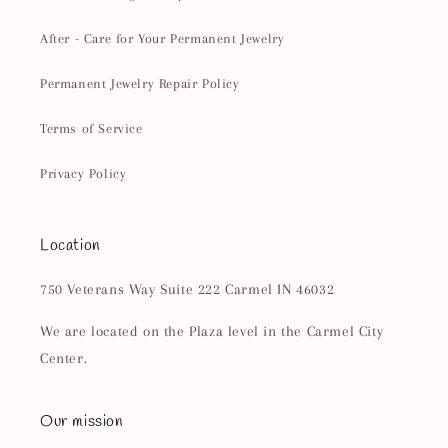
After - Care for Your Permanent Jewelry
Permanent Jewelry Repair Policy
Terms of Service
Privacy Policy
Location
750 Veterans Way Suite 222 Carmel IN 46032
We are located on the Plaza level in the Carmel City
Center.
Our mission