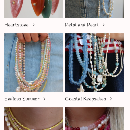
Heartstone
Petal and Pearl
Endless Summer
Coastal Keepsakes