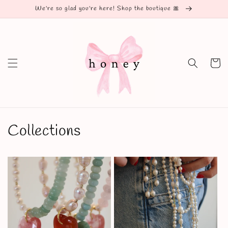
Skip to
We're so glad you're here! Shop the boutique 🎀
content
Cart
Collections