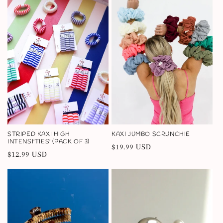
STRIPED KAXI HIGH
KAXI JUMBO SCRUNCHIE
INTENSI'TIES' (PACK OF 3)
Regular
$19.99 USD
Regular
$12.99 USD
price
price