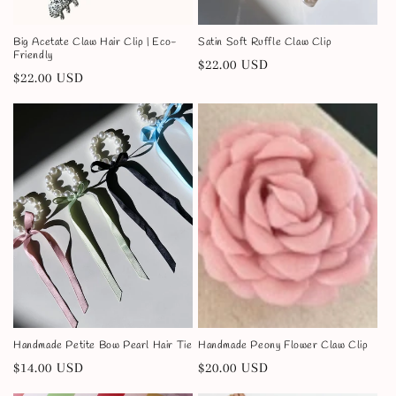
:
Big Acetate Claw Hair Clip | Eco-
Satin Soft Ruffle Claw Clip
Friendly
Regular
$22.00 USD
Regular
$22.00 USD
price
price
Handmade Petite Bow Pearl Hair Tie
Handmade Peony Flower Claw Clip
Regular
$14.00 USD
Regular
$20.00 USD
price
price