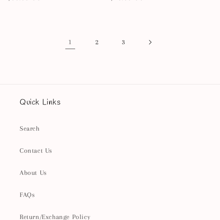
price
price
1
2
3
Quick Links
Search
Contact Us
About Us
FAQs
Return/Exchange Policy