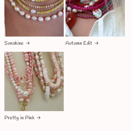
Sunshine
Autumn Edit
Pretty in Pink