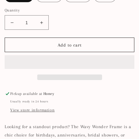
Quantity
Decrease
Increase
quantity
quantity
for
for
5x7
5x7
Add to cart
Squiggle
Squiggle
Picture
Picture
Frame
Frame
Pickup available at
Honey
Usually ready in 24 hours
View store information
Looking for a standout product? The Wavy Wonder Frame is a
chic choice for birthdays, anniversaries, bridal showers, or