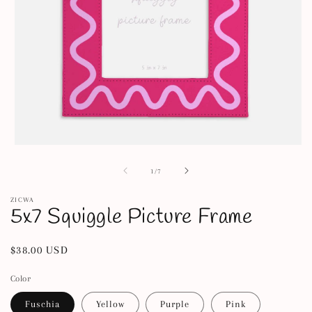
Open
media
1
of
1
/
7
in
modal
ZICWA
5x7 Squiggle Picture Frame
Regular
$38.00 USD
price
Color
Fuschia
Yellow
Purple
Pink