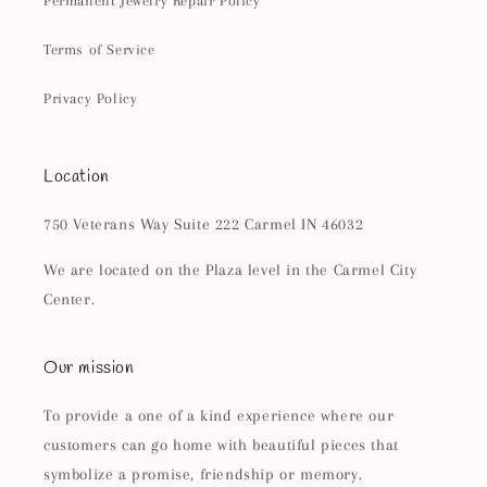
Permanent Jewelry Repair Policy
Terms of Service
Privacy Policy
Location
750 Veterans Way Suite 222 Carmel IN 46032
We are located on the Plaza level in the Carmel City
Center.
Our mission
To provide a one of a kind experience where our
customers can go home with beautiful pieces that
symbolize a promise, friendship or memory.