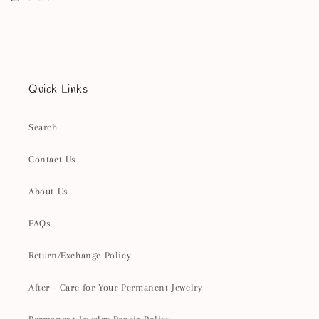
Quick Links
Search
Contact Us
About Us
FAQs
Return/Exchange Policy
After - Care for Your Permanent Jewelry