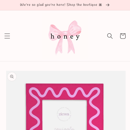
Skip to
We're so glad you're here! Shop the boutique 🎀
content
Cart
Skip to
product
information