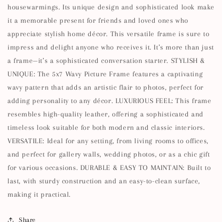
housewarmings. Its unique design and sophisticated look make
it a memorable present for friends and loved ones who
appreciate stylish home décor. This versatile frame is sure to
impress and delight anyone who receives it. It’s more than just
a frame—it’s a sophisticated conversation starter. STYLISH &
UNIQUE: The 5x7 Wavy Picture Frame features a captivating
wavy pattern that adds an artistic flair to photos, perfect for
adding personality to any décor. LUXURIOUS FEEL: This frame
resembles high-quality leather, offering a sophisticated and
timeless look suitable for both modern and classic interiors.
VERSATILE: Ideal for any setting, from living rooms to offices,
and perfect for gallery walls, wedding photos, or as a chic gift
for various occasions. DURABLE & EASY TO MAINTAIN: Built to
last, with sturdy construction and an easy-to-clean surface,
making it practical.
Share