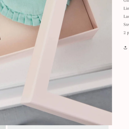
Gi
Li
La
St
2 