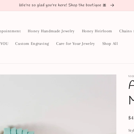
We're so glad you're here! Shop the boutique 🎀
ppointment
Honey Handmade Jewelry
Honey Heirloom
Chains 
y YOU
Custom Engraving
Care for Your Jewelry
Shop All
VIO
A
Re
$4
pr
Sty