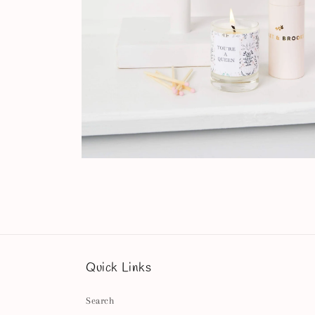
Open
media
8
in
modal
Quick Links
Search