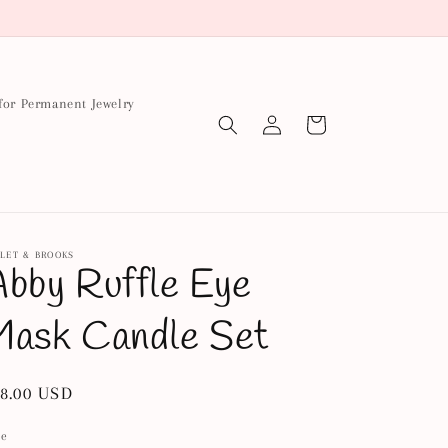
for Permanent Jewelry
Log
Cart
in
LET & BROOKS
bby Ruffle Eye
Mask Candle Set
gular
8.00 USD
ice
le