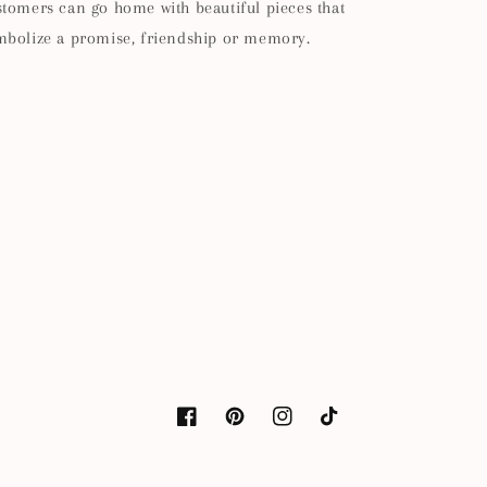
stomers can go home with beautiful pieces that
mbolize a promise, friendship or memory.
Facebook
Pinterest
Instagram
TikTok