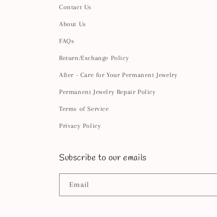
Contact Us
About Us
FAQs
Return/Exchange Policy
After - Care for Your Permanent Jewelry
Permanent Jewelry Repair Policy
Terms of Service
Privacy Policy
Subscribe to our emails
Email