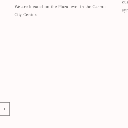
cu
We are located on the Plaza level in the Carmel
sy
City Center.