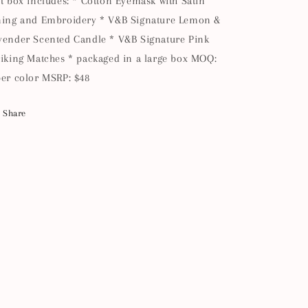
ft box includes: * Cotton Eyemask with Satin
ning and Embroidery * V&B Signature Lemon &
vender Scented Candle * V&B Signature Pink
riking Matches * packaged in a large box MOQ:
per color MSRP: $48
Share