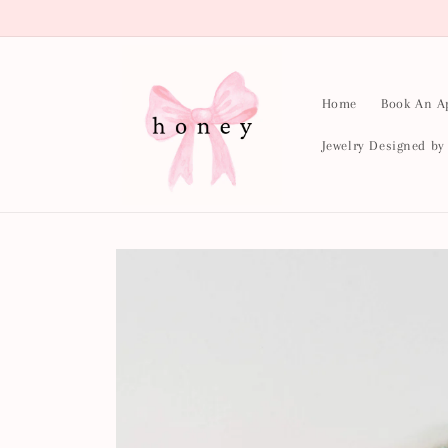
Skip to
content
Home
Book An A
Jewelry Designed b
Skip to
product
information