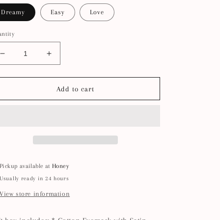
Dreamy
Easy
Love
ntity
Decrease
Increase
quantity
quantity
for
for
Abby
Abby
Add to cart
Ruffle
Ruffle
Eye
Eye
Mask
Mask
Candle
Candle
Set
Set
Pickup available at
Honey
Usually ready in 24 hours
View store information