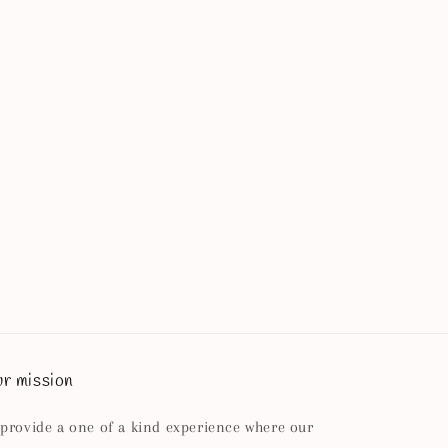
r mission
 provide a one of a kind experience where our