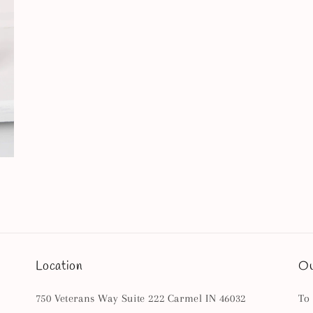
Location
Ou
750 Veterans Way Suite 222 Carmel IN 46032
To