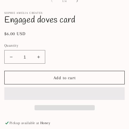
2
1
of
1
/
4
in
in
m
modal
SOPHIE AMELIA CREATES
Engaged doves card
Regular
$6.00 USD
price
Quantity
Decrease
Increase
quantity
quantity
for
for
Engaged
Engaged
Add to cart
doves
doves
card
card
Pickup available at
Honey