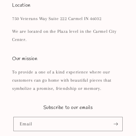
Location
750 Veterans Way Suite 222 Carmel IN 46032
We are located on the Plaza level in the Carmel City
Center.
Our mission
To provide a one of a kind experience where our
customers can go home with beautiful pieces that
symbolize a promise, friendship or memory.
Subscribe to our emails
Email