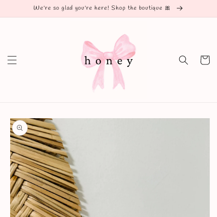
Skip to
We're so glad you're here! Shop the boutique 🎀
content
Cart
Skip to
product
information