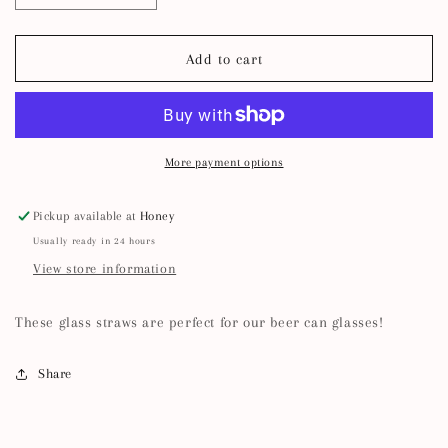
quantity
quantity
for
for
Reusable
Reusable
Add to cart
Glass
Glass
Straws
Straws
More payment options
Pickup available at
Honey
Usually ready in 24 hours
View store information
These glass straws are perfect for our beer can glasses!
Share