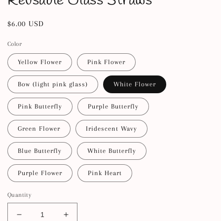
Reusable Glass Straws
Regular
$6.00 USD
price
Color
Yellow Flower
Pink Flower
Bow (light pink glass)
White Flower
Pink Butterfly
Purple Butterfly
Green Flower
Iridescent Wavy
Blue Butterfly
White Butterfly
Purple Flower
Pink Heart
Quantity
Decrease
Increase