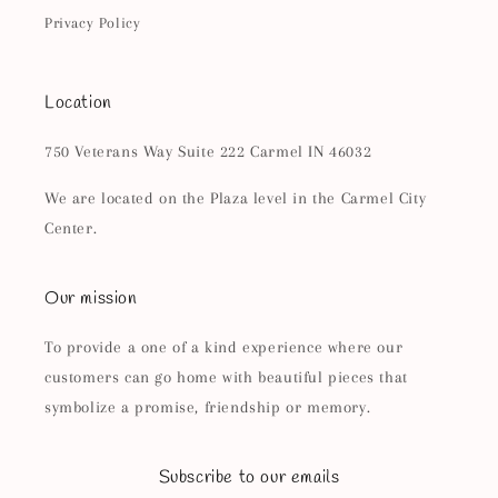
Privacy Policy
Location
750 Veterans Way Suite 222 Carmel IN 46032
We are located on the Plaza level in the Carmel City
Center.
Our mission
To provide a one of a kind experience where our
customers can go home with beautiful pieces that
symbolize a promise, friendship or memory.
Subscribe to our emails