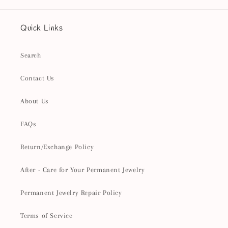
Quick Links
Search
Contact Us
About Us
FAQs
Return/Exchange Policy
After - Care for Your Permanent Jewelry
Permanent Jewelry Repair Policy
Terms of Service