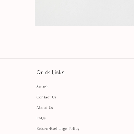
Open
media
4
in
modal
Quick Links
Search
Contact Us
About Us
FAQs
Return/Exchange Policy