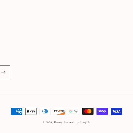
Payment
methods
© 2026,
Honey
Powered by Shopify