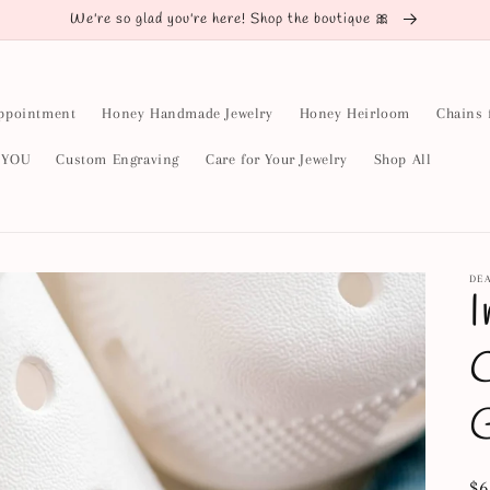
We're so glad you're here! Shop the boutique 🎀
ppointment
Honey Handmade Jewelry
Honey Heirloom
Chains 
y YOU
Custom Engraving
Care for Your Jewelry
Shop All
DE
I
C
G
Re
$6