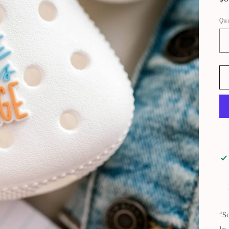
pr
Qua
“S