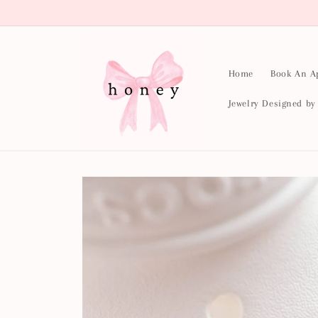
Skip to
content
Home
Book An A
Jewelry Designed b
Skip to
product
information