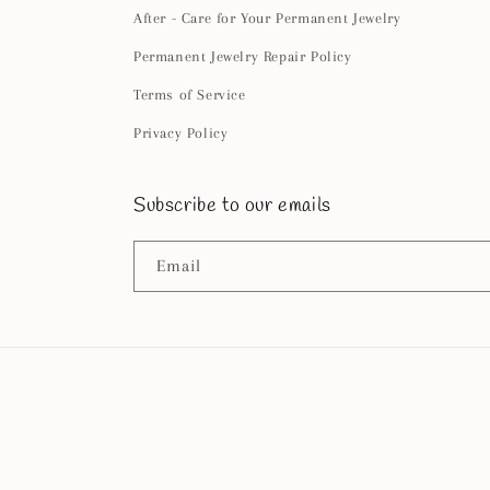
After - Care for Your Permanent Jewelry
Permanent Jewelry Repair Policy
Terms of Service
Privacy Policy
Subscribe to our emails
Email