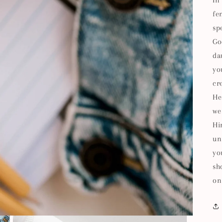
In
fe
sp
Go
da
yo
cr
He
we
Hi
un
yo
sh
on