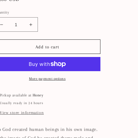
ice
ntity
Decrease
Increase
quantity
quantity
for
for
In
In
Add to cart
His
His
Image
Image
Shoe
Shoe
Charm
Charm
I
I
More payment options
Christian
Christian
Gift
Gift
Pickup available at
Honey
Usually ready in 24 hours
View store information
o God created human beings in his own image.