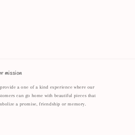
r mission
 provide a one of a kind experience where our
stomers can go home with beautiful pieces that
mbolize a promise, friendship or memory.