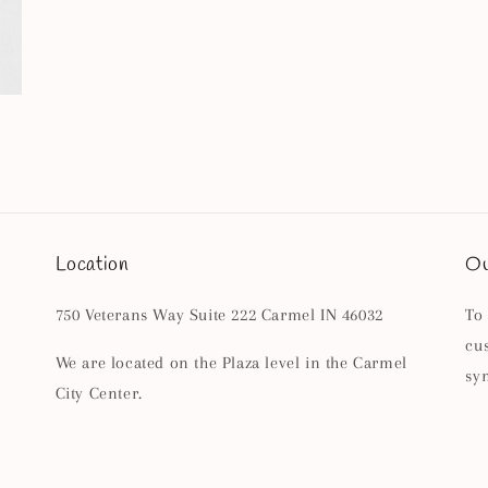
Location
Ou
750 Veterans Way Suite 222 Carmel IN 46032
To
cu
We are located on the Plaza level in the Carmel
sy
City Center.