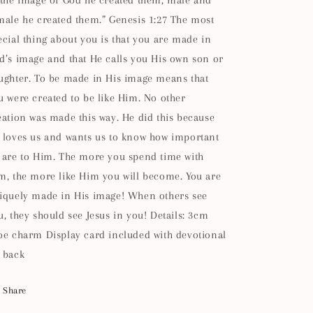
 the image of God he created them; male and
male he created them.” Genesis 1:27 The most
ecial thing about you is that you are made in
d’s image and that He calls you His own son or
ughter. To be made in His image means that
u were created to be like Him. No other
eation was made this way. He did this because
 loves us and wants us to know how important
 are to Him. The more you spend time with
m, the more like Him you will become. You are
iquely made in His image! When others see
u, they should see Jesus in you! Details: 3cm
oe charm Display card included with devotional
 back
Share