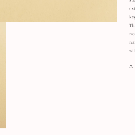
st
ex
ke
Th
no
na
wil