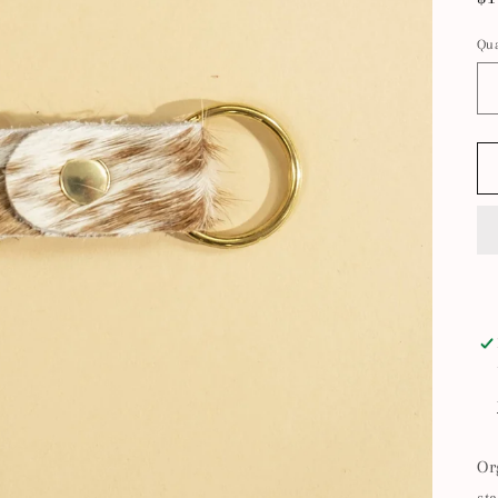
pr
Qua
Or