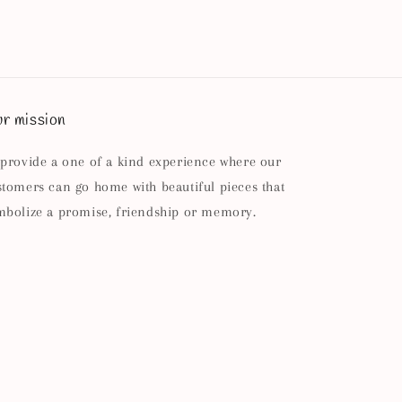
r mission
 provide a one of a kind experience where our
stomers can go home with beautiful pieces that
mbolize a promise, friendship or memory.