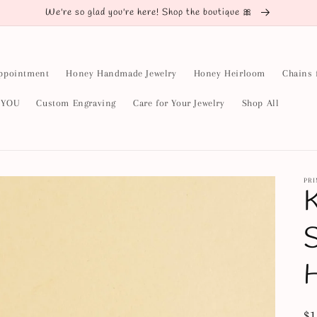
We're so glad you're here! Shop the boutique 🎀
ppointment
Honey Handmade Jewelry
Honey Heirloom
Chains 
y YOU
Custom Engraving
Care for Your Jewelry
Shop All
PR
K
S
Re
$1