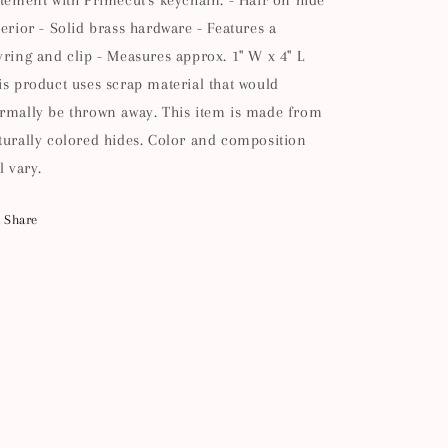
atement with Primecut's keychain. - Hair on hide
terior - Solid brass hardware - Features a
yring and clip - Measures approx. 1" W x 4" L
is product uses scrap material that would
rmally be thrown away. This item is made from
turally colored hides. Color and composition
l vary.
Share