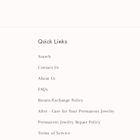
2
in
modal
Quick Links
Search
Contact Us
About Us
FAQs
Return/Exchange Policy
After - Care for Your Permanent Jewelry
Permanent Jewelry Repair Policy
Terms of Service