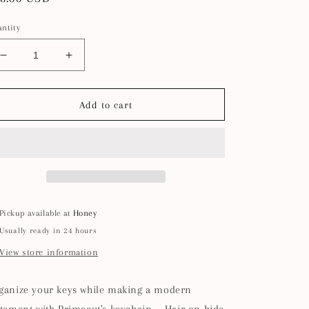
ice
ntity
Decrease
Increase
quantity
quantity
for
for
Keychain
Keychain
Add to cart
-
-
Caramel
Caramel
Speckled
Speckled
Hair
Hair
on
on
Hide
Hide
Pickup available at
Honey
Usually ready in 24 hours
View store information
ganize your keys while making a modern