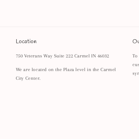
Location
Ou
750 Veterans Way Suite 222 Carmel IN 46032
To
cu
We are located on the Plaza level in the Carmel
sy
City Center.