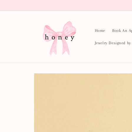
Skip to
content
Home
Book An A
Jewelry Designed b
Skip to
product
information