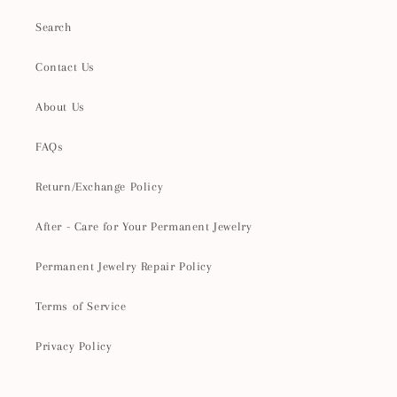
Search
Contact Us
About Us
FAQs
Return/Exchange Policy
After - Care for Your Permanent Jewelry
Permanent Jewelry Repair Policy
Terms of Service
Privacy Policy