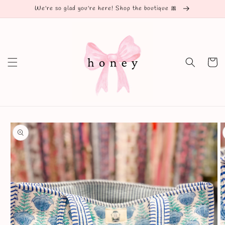
Skip to
We're so glad you're here! Shop the boutique 🎀
content
Cart
Skip to
product
information