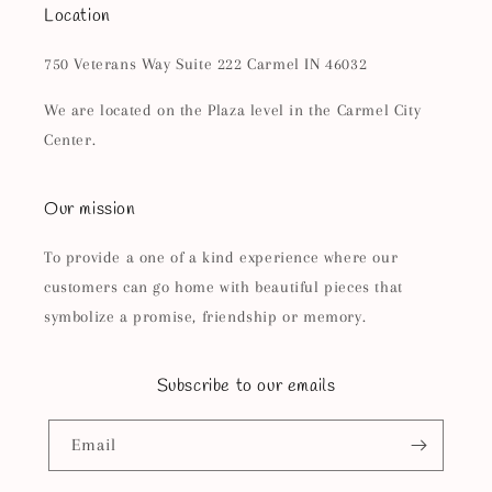
Location
750 Veterans Way Suite 222 Carmel IN 46032
We are located on the Plaza level in the Carmel City
Center.
Our mission
To provide a one of a kind experience where our
customers can go home with beautiful pieces that
symbolize a promise, friendship or memory.
Subscribe to our emails
Email