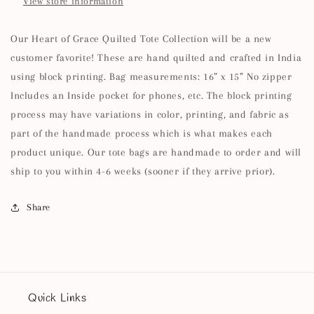
View store information
Our Heart of Grace Quilted Tote Collection will be a new
customer favorite! These are hand quilted and crafted in India
using block printing. Bag measurements: 16” x 15” No zipper
Includes an Inside pocket for phones, etc. The block printing
process may have variations in color, printing, and fabric as
part of the handmade process which is what makes each
product unique. Our tote bags are handmade to order and will
ship to you within 4-6 weeks (sooner if they arrive prior).
Share
Quick Links