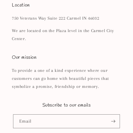
Location
750 Veterans Way Suite 222 Carmel IN 46032
We are located on the Plaza level in the Carmel City
Center.
Our mission
To provide a one of a kind experience where our
customers can go home with beautiful pieces that
symbolize a promise, friendship or memory.
Subscribe to our emails
Email