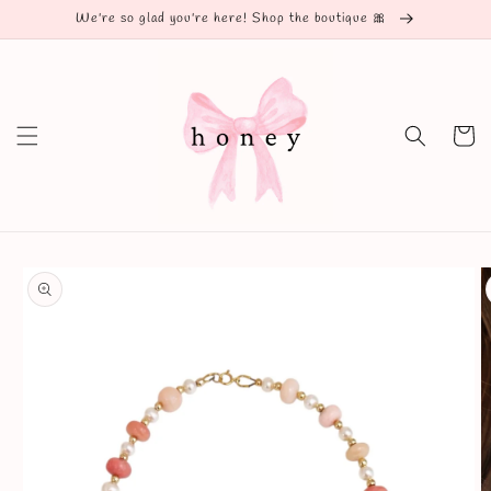
Skip to
We're so glad you're here! Shop the boutique 🎀
content
Cart
Skip to
product
information