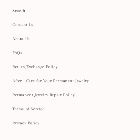
Search
Contact Us
About Us
FAQs
Return/Exchange Policy
After - Care for Your Permanent Jewelry
Permanent Jewelry Repair Policy
Terms of Service
Privacy Policy