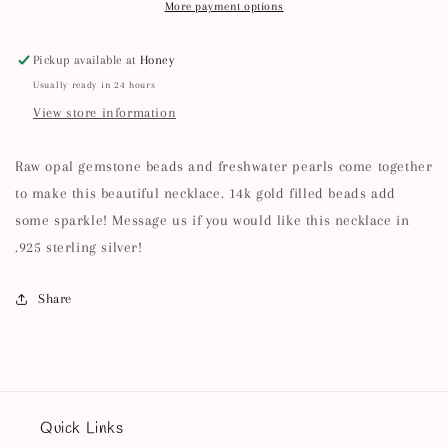
More payment options
Pickup available at
Honey
Usually ready in 24 hours
View store information
Raw opal gemstone beads and freshwater pearls come together
to make this beautiful necklace. 14k gold filled beads add
some sparkle! Message us if you would like this necklace in
.925 sterling silver!
Share
Quick Links