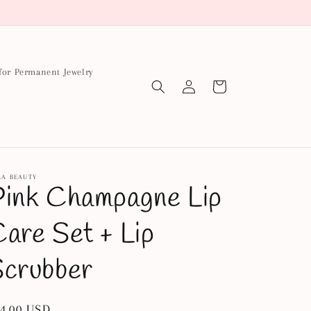
for Permanent Jewelry
Log
Cart
in
LA BEAUTY
ink Champagne Lip
are Set + Lip
Scrubber
gular
4.00 USD