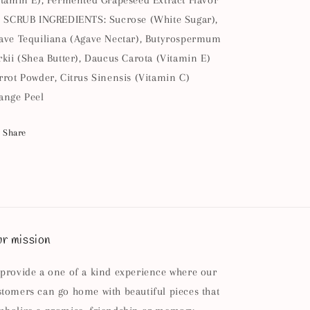
itamin E), Fermented Grapeseed Extract Flavor
l SCRUB INGREDIENTS: Sucrose (White Sugar),
ave Tequiliana (Agave Nectar), Butyrospermum
rkii (Shea Butter), Daucus Carota (Vitamin E)
rrot Powder, Citrus Sinensis (Vitamin C)
ange Peel
Share
r mission
 provide a one of a kind experience where our
stomers can go home with beautiful pieces that