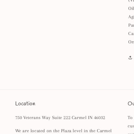
(V
Oi
Ag
Pa
Ca
Or
Location
Ou
750 Veterans Way Suite 222 Carmel IN 46032
To
cu
We are located on the Plaza level in the Carmel