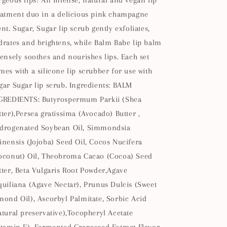
rgeous lips! An intense, natural and vegan lip
eatment duo in a delicious pink champagne
ent. Sugar, Sugar lip scrub gently exfoliates,
drates and brightens, while Balm Babe lip balm
tensely soothes and nourishes lips. Each set
mes with a silicone lip scrubber for use with
gar Sugar lip scrub. Ingredients: BALM
GREDIENTS: Butyrospermum Parkii (Shea
tter),Persea gratissima (Avocado) Butter ,
drogenated Soybean Oil, Simmondsia
inensis (Jojoba) Seed Oil, Cocos Nucifera
oconut) Oil, Theobroma Cacao (Cocoa) Seed
tter, Beta Vulgaris Root Powder,Agave
quiliana (Agave Nectar), Prunus Dulcis (Sweet
mond Oil), Ascorbyl Palmitate, Sorbic Acid
atural preservative),Tocopheryl Acetate