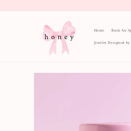
Skip to
content
Home
Book An A
Jewelry Designed b
Skip to
product
information