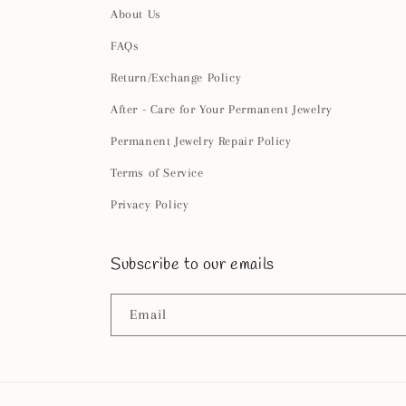
About Us
FAQs
Return/Exchange Policy
After - Care for Your Permanent Jewelry
Permanent Jewelry Repair Policy
Terms of Service
Privacy Policy
Subscribe to our emails
Email