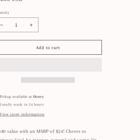
ice
ntity
Decrease
Increase
quantity
quantity
for
for
Pink
Pink
Add to cart
Champagne
Champagne
Lip
Lip
Care
Care
Set
Set
+
+
Lip
Lip
Scrubber
Scrubber
Pickup available at
Honey
Usually ready in 24 hours
View store information
$40 value with an MSRP of $24! Cheers to