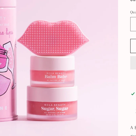
pr
Qua
A 