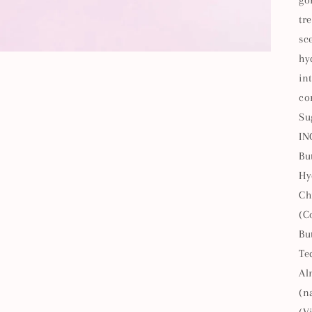
go
tr
sc
hy
in
co
Su
IN
Bu
Hy
Ch
(C
Bu
Te
Al
(n