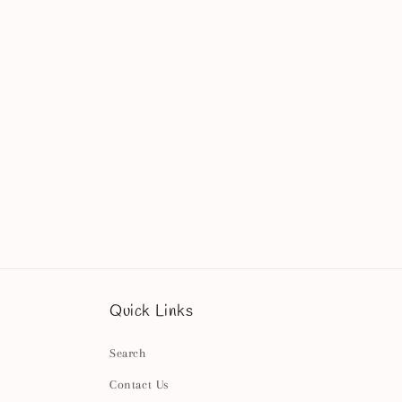
Quick Links
Search
Contact Us