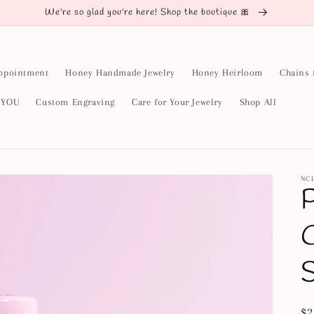
We're so glad you're here! Shop the boutique 🎀
ppointment
Honey Handmade Jewelry
Honey Heirloom
Chains 
y YOU
Custom Engraving
Care for Your Jewelry
Shop All
NC
P
C
Re
$2