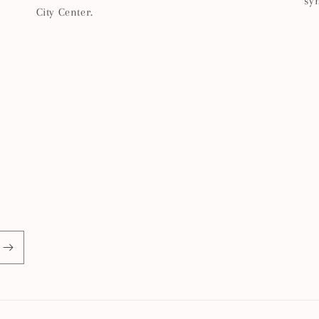
sy
City Center.