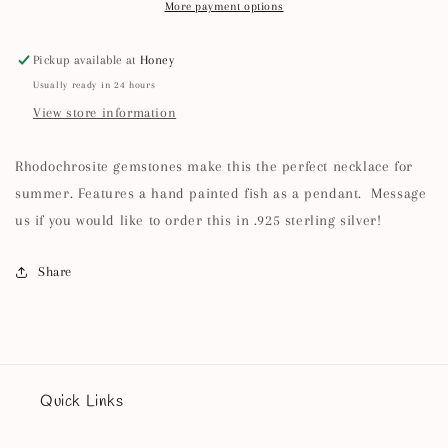
More payment options
Pickup available at
Honey
Usually ready in 24 hours
View store information
Rhodochrosite gemstones make this the perfect necklace for
summer. Features a hand painted fish as a pendant. Message
us if you would like to order this in .925 sterling silver!
Share
Quick Links