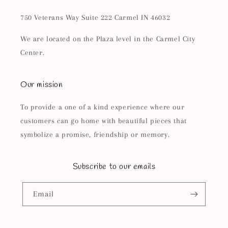
750 Veterans Way Suite 222 Carmel IN 46032
We are located on the Plaza level in the Carmel City
Center.
Our mission
To provide a one of a kind experience where our
customers can go home with beautiful pieces that
symbolize a promise, friendship or memory.
Subscribe to our emails
Email