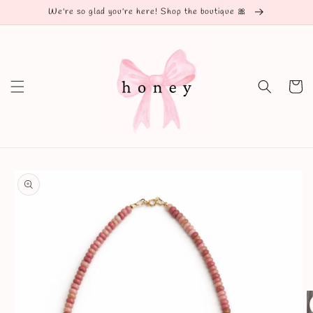
Skip to
We're so glad you're here! Shop the boutique 🎀
content
Cart
Skip to
product
information