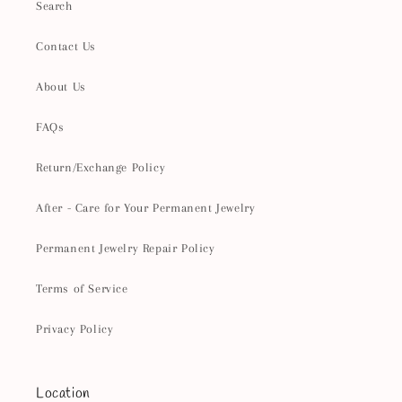
Search
Contact Us
About Us
FAQs
Return/Exchange Policy
After - Care for Your Permanent Jewelry
Permanent Jewelry Repair Policy
Terms of Service
Privacy Policy
Location