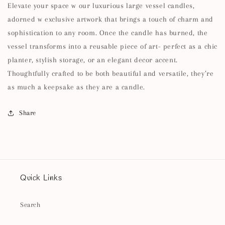
Elevate your space w our luxurious large vessel candles,
adorned w exclusive artwork that brings a touch of charm and
sophistication to any room. Once the candle has burned, the
vessel transforms into a reusable piece of art- perfect as a chic
planter, stylish storage, or an elegant decor accent.
Thoughtfully crafted to be both beautiful and versatile, they’re
as much a keepsake as they are a candle.
Share
Quick Links
Search