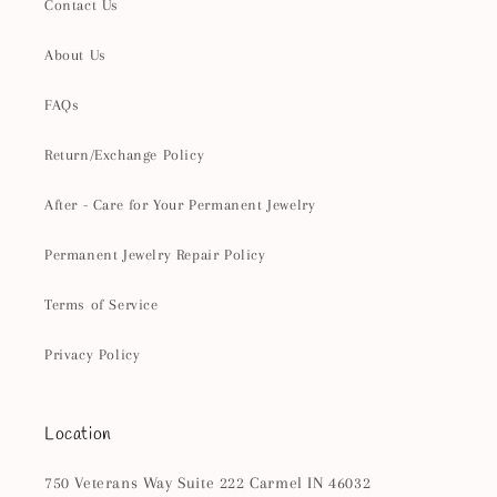
Contact Us
About Us
FAQs
Return/Exchange Policy
After - Care for Your Permanent Jewelry
Permanent Jewelry Repair Policy
Terms of Service
Privacy Policy
Location
750 Veterans Way Suite 222 Carmel IN 46032