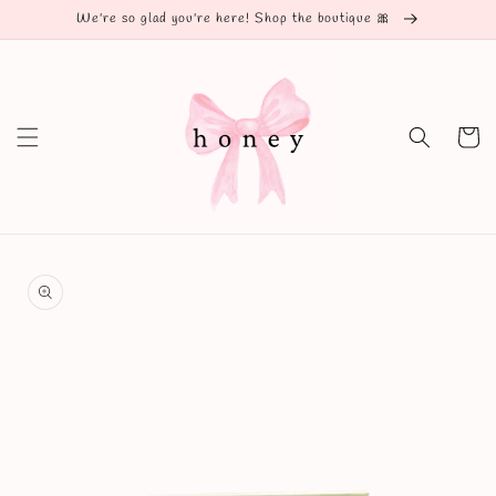
Skip to
We're so glad you're here! Shop the boutique 🎀
content
Cart
Skip to
product
information