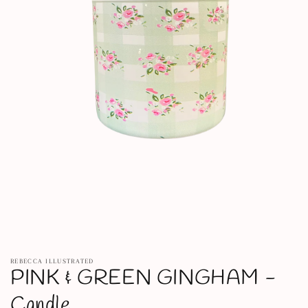
Open
media
REBECCA ILLUSTRATED
1
PINK & GREEN GINGHAM -
in
modal
Candle