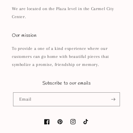
We are located on the Plaza level in the Carmel City
Center.
Our mission
To provide a one of a kind experience where our
customers can go home with beautiful pieces that
symbolize a promise, friendship or memory.
Subscribe to our emails
Email
Facebook
Pinterest
Instagram
TikTok