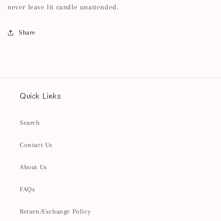
never leave lit candle unattended.
Share
Quick Links
Search
Contact Us
About Us
FAQs
Return/Exchange Policy