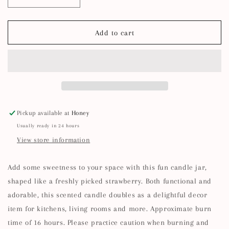
Decrease
Increase
quantity
quantity
for
for
Strawberry
Strawberry
Add to cart
Shaped
Shaped
Candle
Candle
Jar
Jar
Pickup available at
Honey
Usually ready in 24 hours
View store information
Add some sweetness to your space with this fun candle jar,
shaped like a freshly picked strawberry. Both functional and
adorable, this scented candle doubles as a delightful decor
item for kitchens, living rooms and more. Approximate burn
time of 16 hours. Please practice caution when burning and