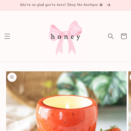
Skip to
We're so glad you're here! Shop the boutique 🎀
content
Cart
Skip to
product
information