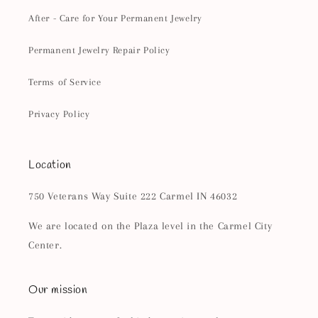
After - Care for Your Permanent Jewelry
Permanent Jewelry Repair Policy
Terms of Service
Privacy Policy
Location
750 Veterans Way Suite 222 Carmel IN 46032
We are located on the Plaza level in the Carmel City
Center.
Our mission