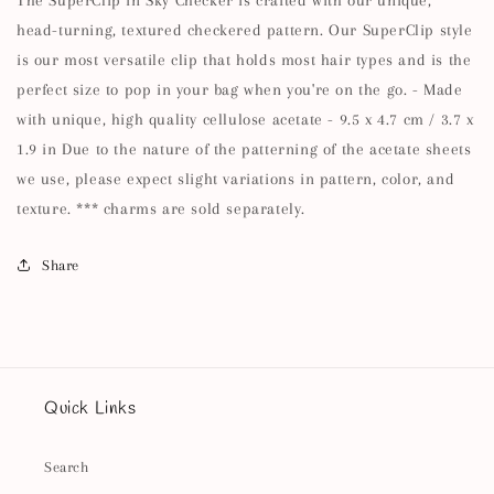
head-turning, textured checkered pattern. Our SuperClip style
is our most versatile clip that holds most hair types and is the
perfect size to pop in your bag when you're on the go. - Made
with unique, high quality cellulose acetate - 9.5 x 4.7 cm / 3.7 x
1.9 in Due to the nature of the patterning of the acetate sheets
we use, please expect slight variations in pattern, color, and
texture. *** charms are sold separately.
Share
Quick Links
Search