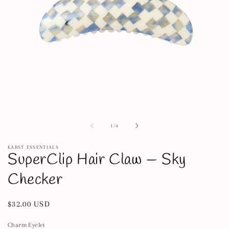
Open
media
1
of
1
/
4
in
modal
KARST ESSENTIALS
SuperClip Hair Claw — Sky
Checker
Regular
$32.00 USD
price
Charm Eyelet