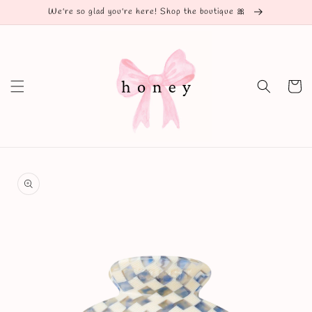
Skip to
We're so glad you're here! Shop the boutique 🎀
content
Cart
Skip to
product
information