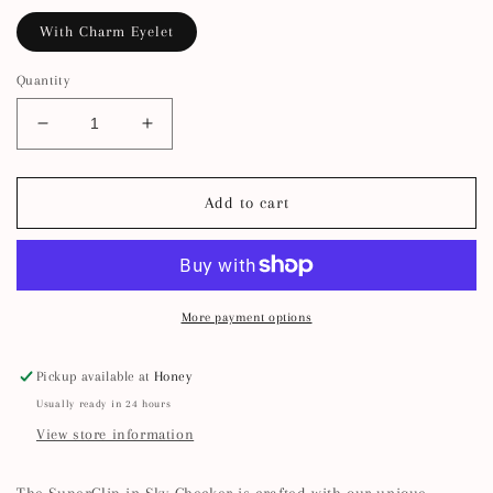
With Charm Eyelet
Quantity
Decrease
Increase
quantity
quantity
for
for
SuperClip
SuperClip
Add to cart
Hair
Hair
Claw
Claw
—
—
Sky
Sky
Checker
Checker
More payment options
Pickup available at
Honey
Usually ready in 24 hours
View store information
The SuperClip in Sky Checker is crafted with our unique,