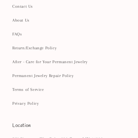
Contact Us
About Us
FAQs
Return/Exchange Policy
After - Care for Your Permanent Jewelry
Permanent Jewelry Repair Policy
Terms of Service
Privacy Policy
Location