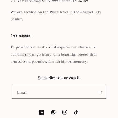
750 Veterans Way Suite 222 Carmel IN 46032
We are located on the Plaza level in the Carmel City
Center.
Our mission
To provide a one of a kind experience where our
customers can go home with beautiful pieces that
symbolize a promise, friendship or memory.
Subscribe to our emails
Email
Facebook
Pinterest
Instagram
TikTok