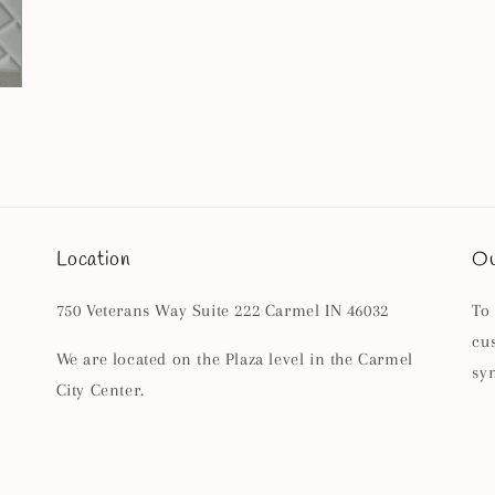
Location
Ou
750 Veterans Way Suite 222 Carmel IN 46032
To
cu
We are located on the Plaza level in the Carmel
sy
City Center.