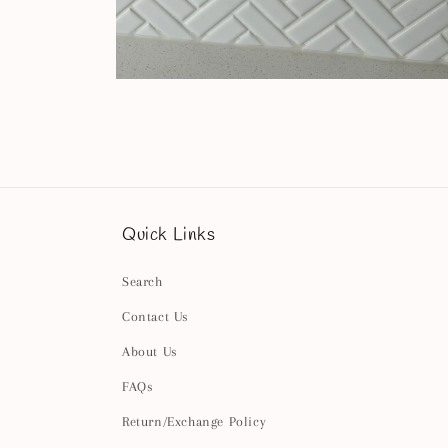
Open
media
4
in
modal
Quick Links
Search
Contact Us
About Us
FAQs
Return/Exchange Policy