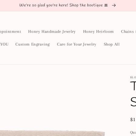
We're so glad you're here! Shop the boutique 🎀
ppointment
Honey Handmade Jewelry
Honey Heirloom
Chains 
y YOU
Custom Engraving
Care for Your Jewelry
Shop All
BL
T
S
Re
$1
pr
Qua