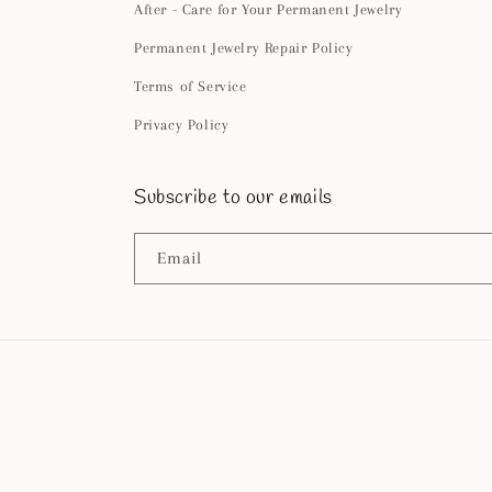
After - Care for Your Permanent Jewelry
Permanent Jewelry Repair Policy
Terms of Service
Privacy Policy
Subscribe to our emails
Email