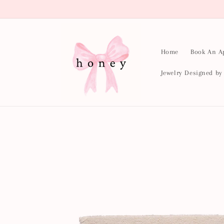
Skip to
content
Home
Book An A
Jewelry Designed b
Skip to
product
information