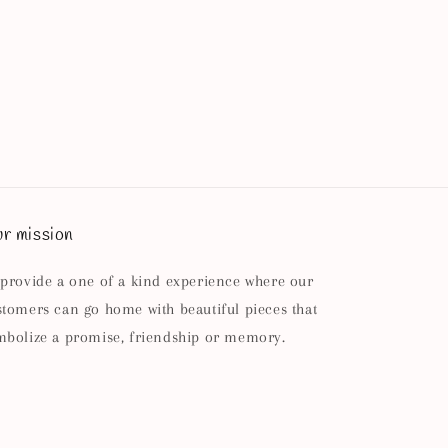
r mission
 provide a one of a kind experience where our
stomers can go home with beautiful pieces that
mbolize a promise, friendship or memory.