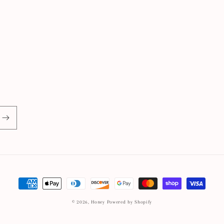
Payment
methods
© 2026,
Honey
Powered by Shopify