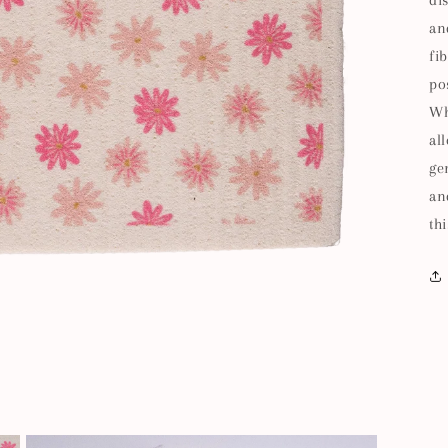
di
an
fi
po
Wh
al
ge
an
thi