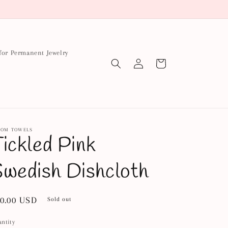
for Permanent Jewelry
Log
Cart
in
OOM TOWELS
ickled Pink
wedish Dishcloth
gular
0.00 USD
Sold out
ice
ntity