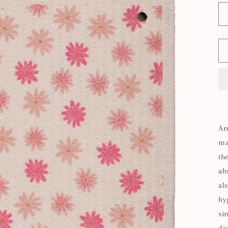
Ar
ma
th
ab
al
hy
si