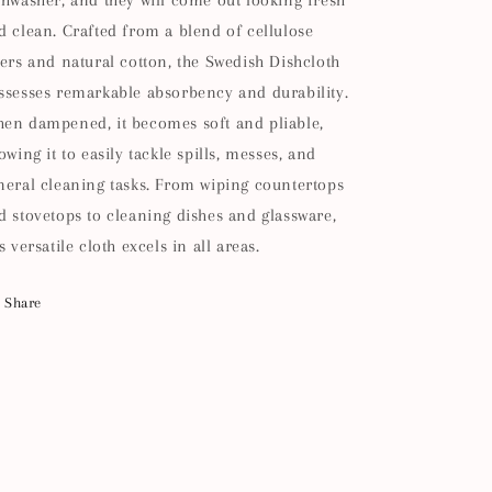
shwasher, and they will come out looking fresh
d clean. Crafted from a blend of cellulose
bers and natural cotton, the Swedish Dishcloth
ssesses remarkable absorbency and durability.
en dampened, it becomes soft and pliable,
lowing it to easily tackle spills, messes, and
neral cleaning tasks. From wiping countertops
d stovetops to cleaning dishes and glassware,
s versatile cloth excels in all areas.
Share