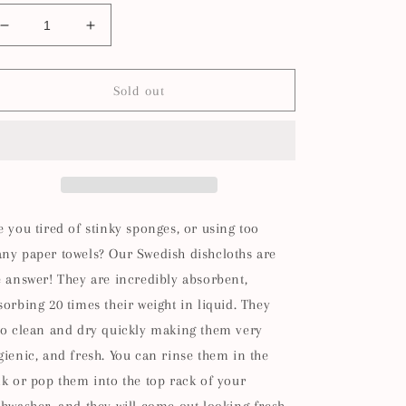
Decrease
Increase
quantity
quantity
for
for
Tickled
Tickled
Sold out
Pink
Pink
Swedish
Swedish
Dishcloth
Dishcloth
e you tired of stinky sponges, or using too
ny paper towels? Our Swedish dishcloths are
e answer! They are incredibly absorbent,
sorbing 20 times their weight in liquid. They
so clean and dry quickly making them very
gienic, and fresh. You can rinse them in the
nk or pop them into the top rack of your