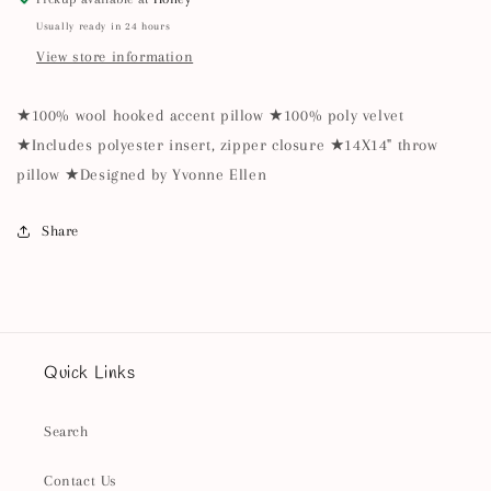
Usually ready in 24 hours
View store information
★100% wool hooked accent pillow ★100% poly velvet
★Includes polyester insert, zipper closure ★14X14" throw
pillow ★Designed by Yvonne Ellen
Share
Quick Links
Search
Contact Us