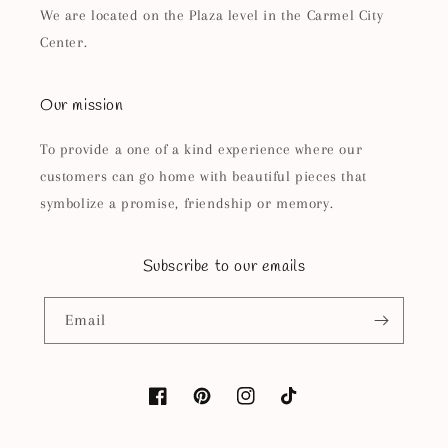
We are located on the Plaza level in the Carmel City
Center.
Our mission
To provide a one of a kind experience where our
customers can go home with beautiful pieces that
symbolize a promise, friendship or memory.
Subscribe to our emails
Email
Facebook
Pinterest
Instagram
TikTok