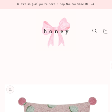
Skip to
We're so glad you're here! Shop the boutique 🎀
content
Cart
Skip to
product
information