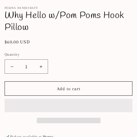
m
PEKING HANDICRAFT
Why Hello w/Pom Poms Hook
Pillow
Regular
$60.00 USD
price
Quantity
Decrease
Increase
quantity
quantity
for
for
Why
Why
Add to cart
Hello
Hello
w/Pom
w/Pom
Poms
Poms
Hook
Hook
Pillow
Pillow
Pickup available at
Honey