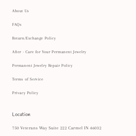
About Us
FAQs
Return/Exchange Policy
After - Care for Your Permanent Jewelry
Permanent Jewelry Repair Policy
Terms of Service
Privacy Policy
Location
750 Veterans Way Suite 222 Carmel IN 46032