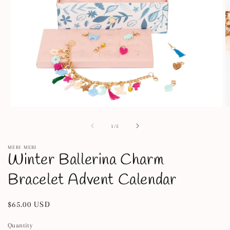
Open
O
media
m
1
2
of
1
/
5
in
in
modal
m
MERI MERI
Winter Ballerina Charm
Bracelet Advent Calendar
Regular
$65.00 USD
price
Quantity