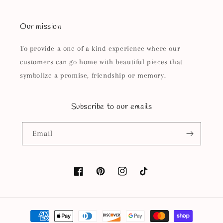
Our mission
To provide a one of a kind experience where our
customers can go home with beautiful pieces that
symbolize a promise, friendship or memory.
Subscribe to our emails
Email
Facebook
Pinterest
Instagram
TikTok
Payment