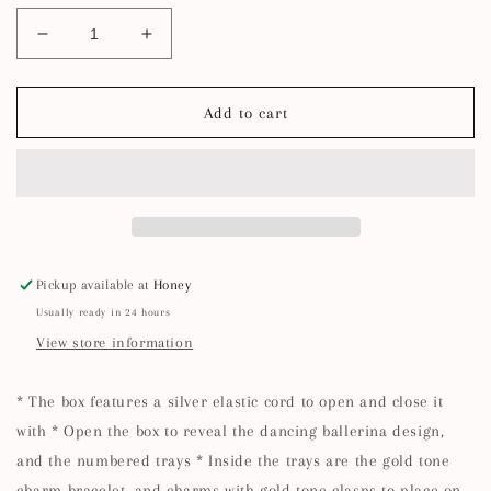
Decrease
Increase
quantity
quantity
for
for
Winter
Winter
Add to cart
Ballerina
Ballerina
Charm
Charm
Bracelet
Bracelet
Advent
Advent
Calendar
Calendar
Pickup available at
Honey
Usually ready in 24 hours
View store information
* The box features a silver elastic cord to open and close it
with * Open the box to reveal the dancing ballerina design,
and the numbered trays * Inside the trays are the gold tone
charm bracelet, and charms with gold tone clasps to place on