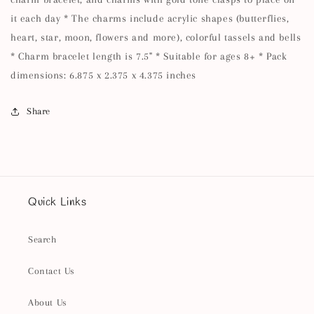
it each day * The charms include acrylic shapes (butterflies,
heart, star, moon, flowers and more), colorful tassels and bells
* Charm bracelet length is 7.5" * Suitable for ages 8+ * Pack
dimensions: 6.875 x 2.375 x 4.375 inches
Share
Quick Links
Search
Contact Us
About Us