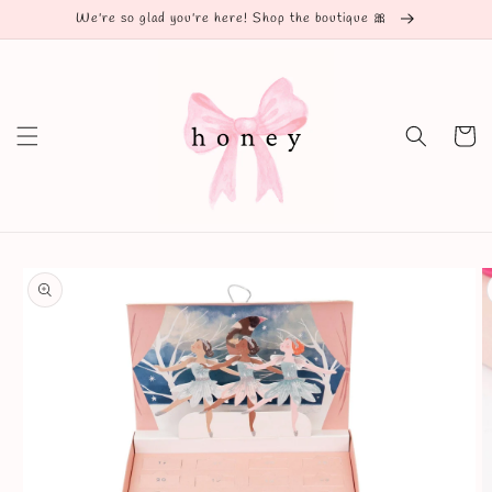
Skip to
We're so glad you're here! Shop the boutique 🎀
content
Cart
Skip to
product
information