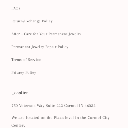
FAQs
Return/Exchange Policy
After - Care for Your Permanent Jewelry
Permanent Jewelry Repair Policy
Terms of Service
Privacy Policy
Location
750 Veterans Way Suite 222 Carmel IN 46032
We are located on the Plaza level in the Carmel City
Center.